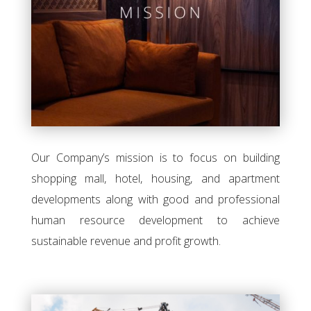
Our Company’s mission is to focus on building
shopping mall, hotel, housing, and apartment
developments along with good and professional
human resource development to achieve
sustainable revenue and profit growth.