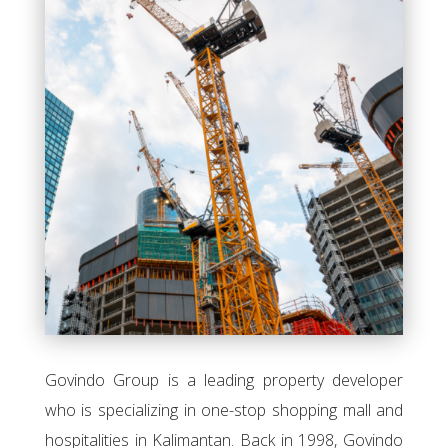
Govindo Group is a leading property developer
who is specializing in one-stop shopping mall and
hospitalities in Kalimantan. Back in 1998, Govindo