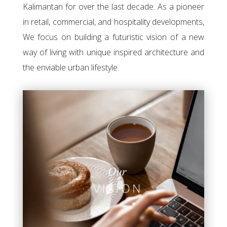
Kalimantan for over the last decade. As a pioneer
in retail, commercial, and hospitality developments,
We focus on building a futuristic vision of a new
way of living with unique inspired architecture and
the enviable urban lifestyle.