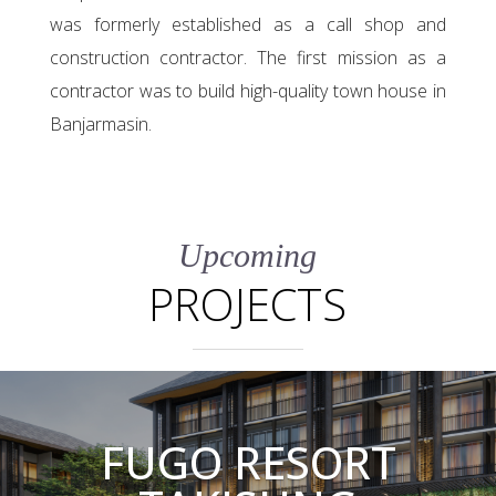
was formerly established as a call shop and
construction contractor. The first mission as a
contractor was to build high-quality town house in
Banjarmasin.
Upcoming
PROJECTS
FUGO RESORT