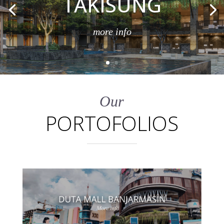
TAKISUNG
more info
Our
PORTOFOLIOS