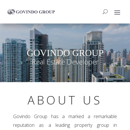
GOVINDO GROUP
Real Estate Developer
ABOUT US
Govindo Group has a marked a remarkable
reputation as a leading property group in