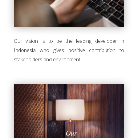
Our vision is to be the leading developer in
Indonesia who gives positive contribution to
stakeholders and environment